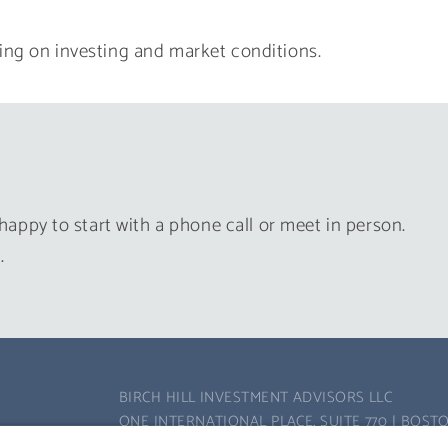
ing on investing and market conditions.
happy to start with a phone call or meet in person.
.
BIRCH HILL INVESTMENT ADVISORS LLC
ONE INTERNATIONAL PLACE, SUITE 770 | BOSTO
PHONE:
617-502-8300
| FAX: 617-502-8310