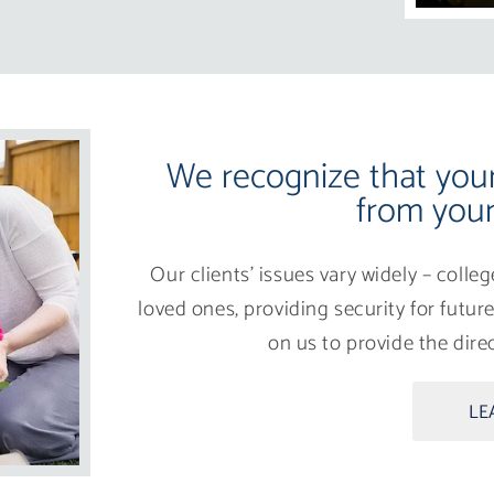
We recognize that your 
from your
Our clients’ issues vary widely – colle
loved ones, providing security for futu
on us to provide the dir
LE