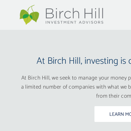
At Birch Hill, investing is 
At Birch Hill, we seek to manage your money pr
a limited number of companies with what we b
from their com
LEARN M