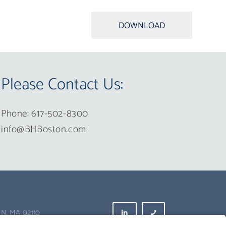
DOWNLOAD
Please Contact Us:
Phone: 617-502-8300
info@BHBoston.com
N, MA 02110