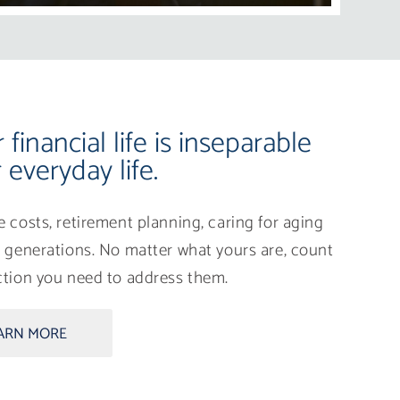
financial life is inseparable
 everyday life.
ge costs, retirement planning, caring for aging
re generations. No matter what yours are, count
ection you need to address them.
ARN MORE