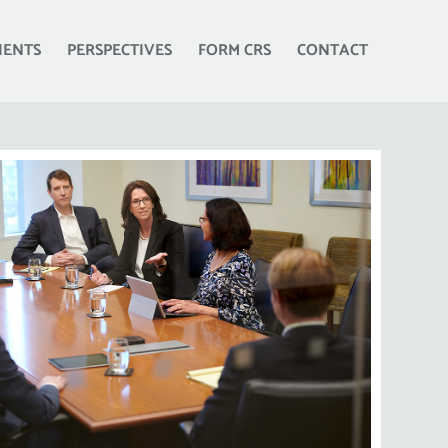
IENTS
PERSPECTIVES
FORM CRS
CONTACT