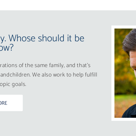
ay. Whose should it be
ow?
ations of the same family, and that’s
andchildren. We also work to help fulfill
ropic goals.
ORE