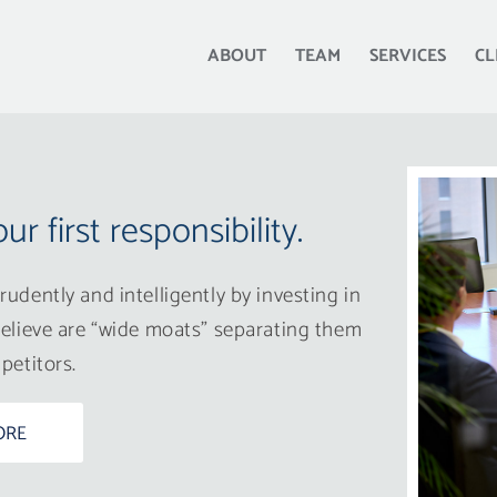
ABOUT
TEAM
SERVICES
CL
our first responsibility.
udently and intelligently by investing in
elieve are “wide moats” separating them
petitors.
ORE