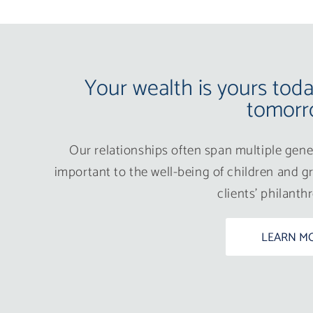
Your wealth is yours tod
tomorr
Our relationships often span multiple gener
important to the well-being of children and gr
clients’ philanth
LEARN M