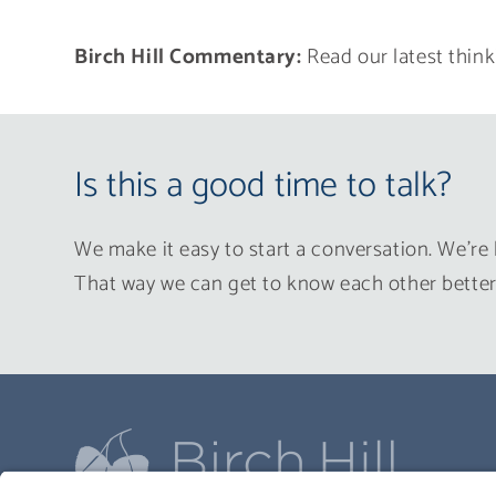
Birch Hill Commentary:
Read our latest think
Is this a good time to talk?
We make it easy to start a conversation. We’re 
That way we can get to know each other better